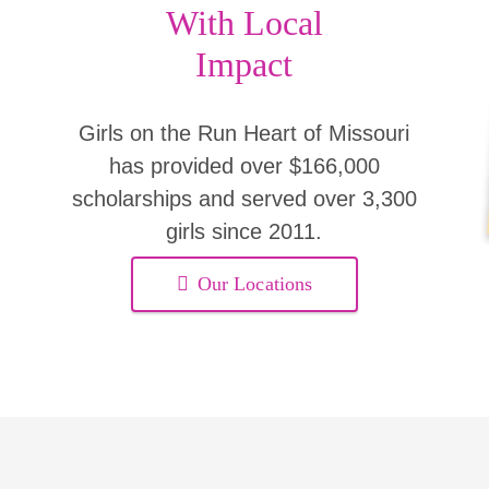
With Local
Impact
Girls on the Run Heart of Missouri
has provided over $166,000
scholarships and served over 3,300
girls since 2011.
Our Locations