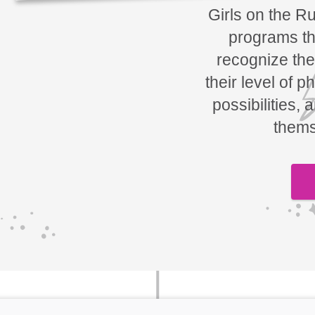
Girls on the R
programs tha
recognize the
their level of p
possibilities, 
thems