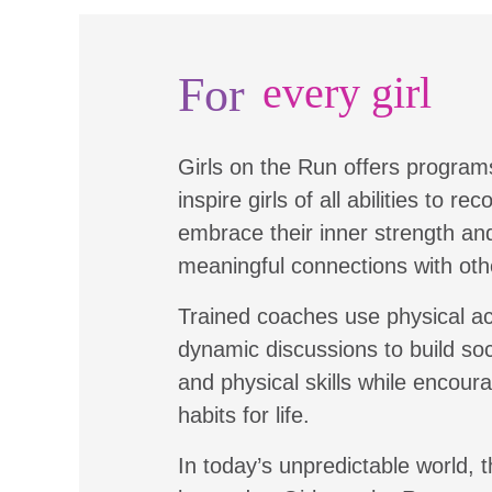
For
every girl
Girls on the Run offers program
inspire girls of all abilities to re
embrace their inner strength a
meaningful connections with oth
Trained coaches use physical ac
dynamic discussions to build soc
and physical skills while encour
habits for life.
In today’s unpredictable world, t