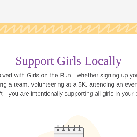
Support Girls Locally
lved with Girls on the Run - whether signing up your
ing a team, volunteering at a 5K, attending an eve
ift - you are intentionally supporting all girls in you