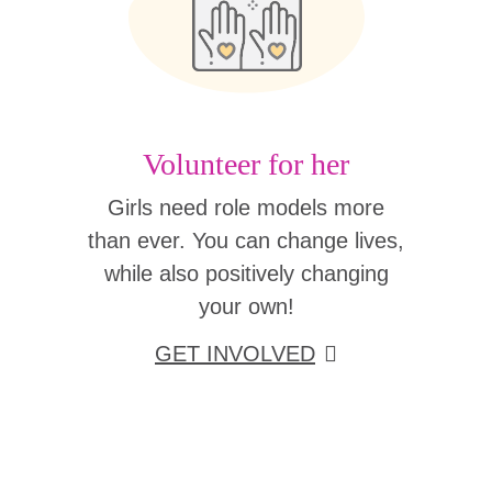
Volunteer for her
Girls need role models more
than ever. You can change lives,
while also positively changing
your own!
GET INVOLVED