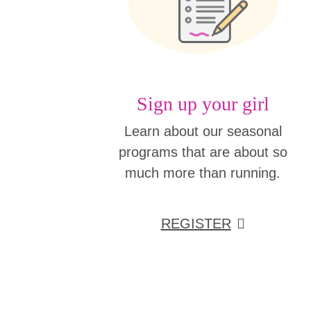
Sign up your girl
Learn about our seasonal
programs that are about so
much more than running.
REGISTER