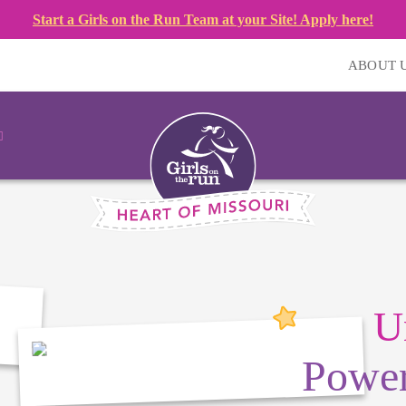
Start a Girls on the Run Team at your Site! Apply here!
ABOUT 
U
Power