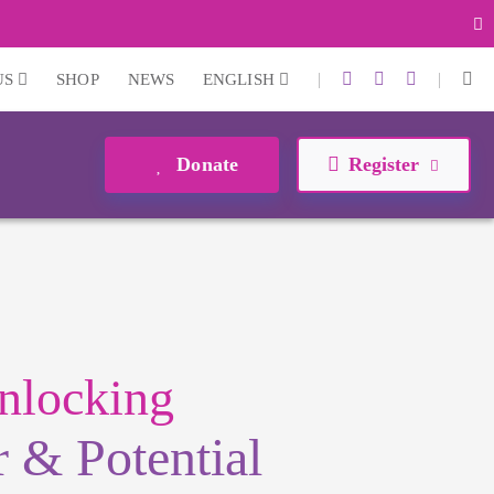
|
|
US
SHOP
NEWS
ENGLISH
Donate
Register
nlocking
 & Potential