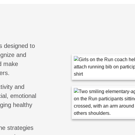
s designed to
cognize and
nd make
ers.
tivity and
ial, emotional
aging healthy
he strategies