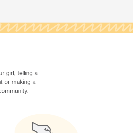
 girl, telling a
nt or making a
r community.