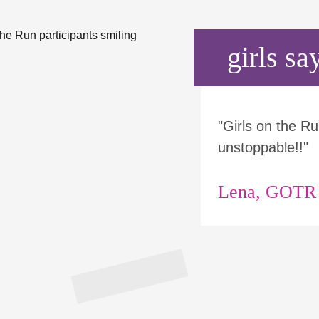
girls say
"Girls on the 
unstoppable!!"
Lena, GOTR p