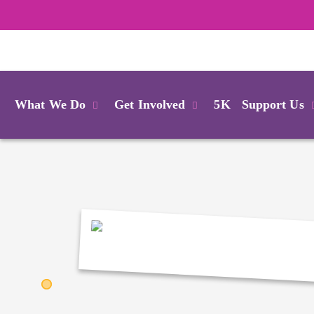
Login
What We Do
Get Involved
5K
Support Us