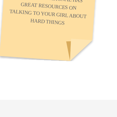
HARD THINGS