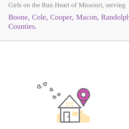
Girls on the Run Heart of Missouri, serving
Boone, Cole, Cooper, Macon, Randolph
Counties.