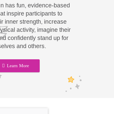
un has fun, evidence-based
t inspire participants to
ir inner strength, increase
hysical activity, imagine their
and confidently stand up for
elves and others.
Learn More