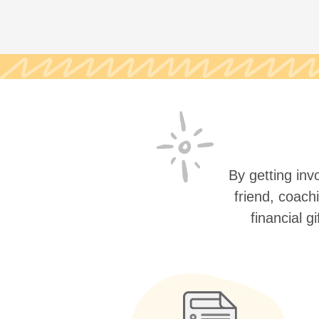
By getting invo
friend, coach
financial g