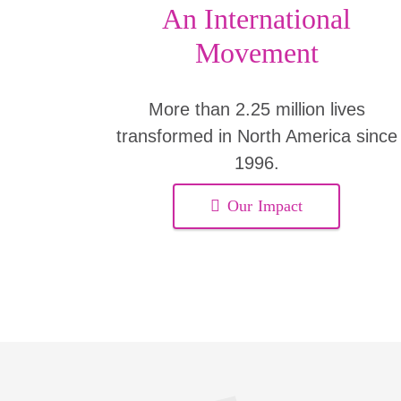
An International
Movement
More than 2.25 million lives
transformed in North America since
1996.
Our Impact