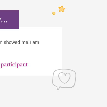
...
Run showed me I am
articipant