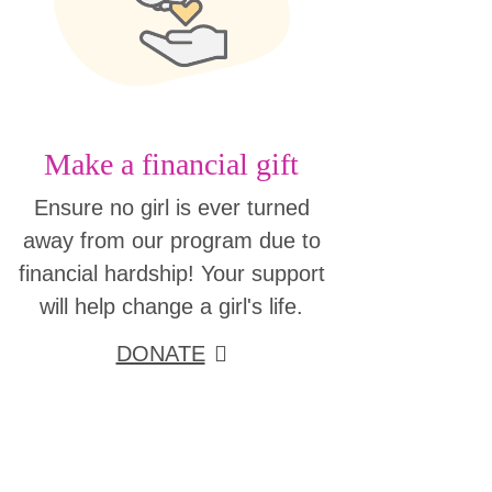
Make a financial gift
Ensure no girl is ever turned
away from our program due to
financial hardship! Your support
will help change a girl's life.
DONATE