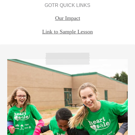
GOTR QUICK LINKS
Our Impact
Link to Sample Lesson