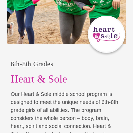
6th-8th Grades
Heart & Sole
Our Heart & Sole middle school program is
designed to meet the unique needs of 6th-8th
grade girls of all abilities. The program
considers the whole person – body, brain,
heart, spirit and social connection. Heart &