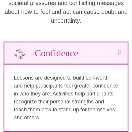
societal pressures and conflicting messages
about how to feel and act can cause doubt and
uncertainty.
Confidence
Lessons are designed to build self-worth
and help participants feel greater confidence
in who they are. Activities help participants
recognize their personal strengths and
teach them how to stand up for themselves
and others.