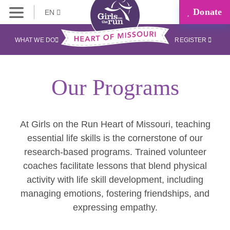
Donate
EN
WHAT WE DO
REGISTER
Our Programs
At Girls on the Run Heart of Missouri, teaching
essential life skills is the cornerstone of our
research-based programs. Trained volunteer
coaches facilitate lessons that blend physical
activity with life skill development, including
managing emotions, fostering friendships, and
expressing empathy.