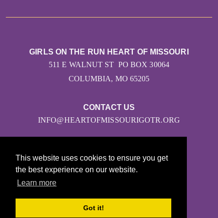
GIRLS ON THE RUN HEART OF MISSOURI
511 E WALNUT ST PO BOX 30064
COLUMBIA, MO 65205
CONTACT US
INFO@HEARTOFMISSOURIGOTR.ORG
This website uses cookies to ensure you get
the best experience on our website.
Learn more
© 2026
Got it!
Girls on the Run - All Rights Reserved