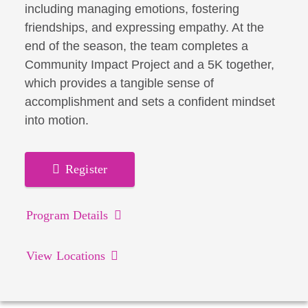
including managing emotions, fostering
friendships, and expressing empathy. At the
end of the season, the team completes a
Community Impact Project and a 5K together,
which provides a tangible sense of
accomplishment and sets a confident mindset
into motion.
Register
Program Details
View Locations