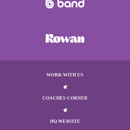
WORK WITH US
COACHES CORNER
HQ WEBSITE