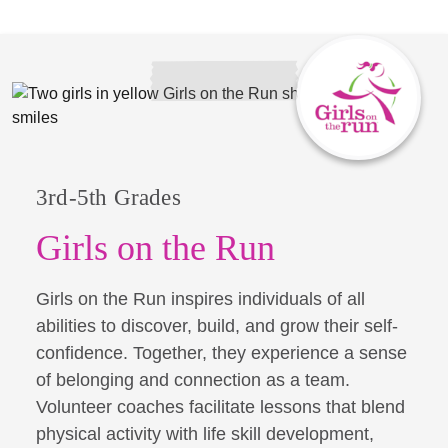
3rd-5th Grades
Girls on the Run
Girls on the Run inspires individuals of all
abilities to discover, build, and grow their self-
confidence. Together, they experience a sense
of belonging and connection as a team.
Volunteer coaches facilitate lessons that blend
physical activity with life skill development,