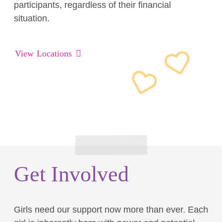
participants, regardless of their financial
situation.
View Locations
Get Involved
Girls need our support now more than ever. Each