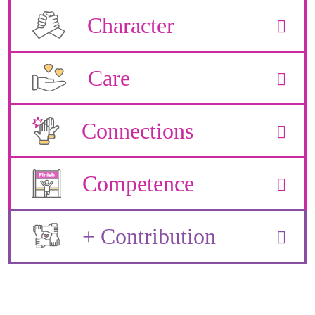
Character
Care
Connections
Competence
+ Contribution