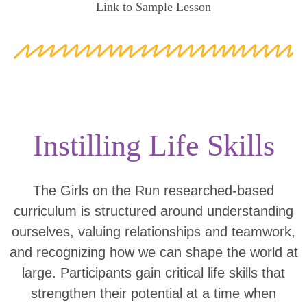
Link to Sample Lesson
Instilling Life Skills
The Girls on the Run researched-based
curriculum is structured around understanding
ourselves, valuing relationships and teamwork,
and recognizing how we can shape the world at
large. Participants gain critical life skills that
strengthen their potential at a time when