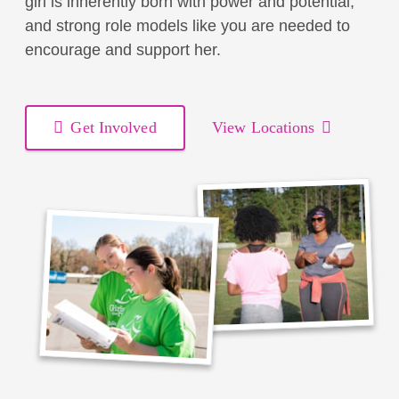
girl is inherently born with power and potential,
and strong role models like you are needed to
encourage and support her.
Get Involved
View Locations