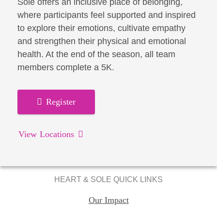
Sole offers an inclusive place of belonging,
where participants feel supported and inspired
to explore their emotions, cultivate empathy
and strengthen their physical and emotional
health. At the end of the season, all team
members complete a 5K.
Register
View Locations
HEART & SOLE QUICK LINKS
Our Impact