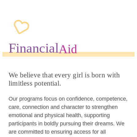
Financial
Aid
We believe that every girl is born with
limitless potential.
Our programs focus on confidence, competence,
care, connection and character to strengthen
emotional and physical health, supporting
participants in boldly pursuing their dreams. We
are committed to ensuring access for all